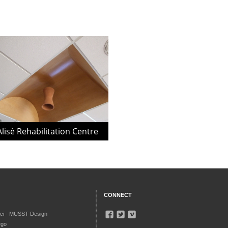
Alisè Rehabilitation Centre
CONNECT
ci - MUSST Design
ego