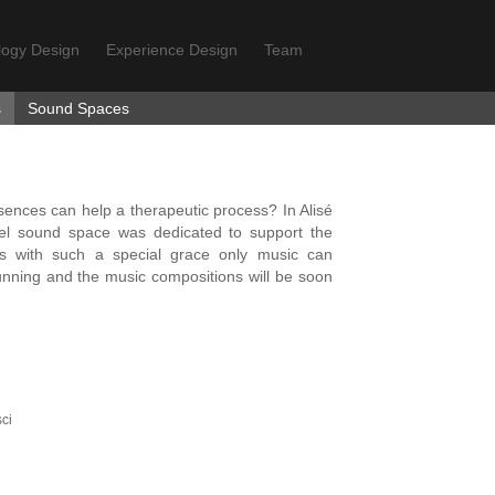
logy Design
Experience Design
Team
s
Sound Spaces
nces can help a therapeutic process? In Alisé
nel sound space was dedicated to support the
ess with such a special grace only music can
l running and the music compositions will be soon
ci