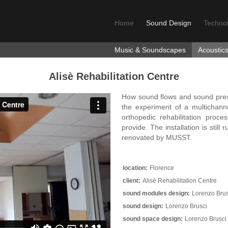
Home
Sound Design
Techno
Music & Soundscapes
Acoustic
Alisè Rehabilitation Centre
How sound flows and sound prese
the experiment of a multichan
orthopedic rehabilitation proc
provide. The installation is stil
renovated by MUSST.
location:
Florence
client:
Alisè Rehabilitation Centre
sound modules design:
Lorenzo Brus
sound design:
Lorenzo Brusci
sound space design:
Lorenzo Brusci