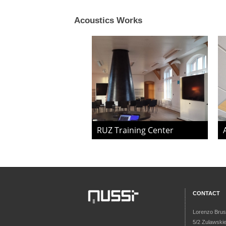
Acoustics Works
RUZ Training Center
CONTACT
Lorenzo Brus
5/2 Zulawski