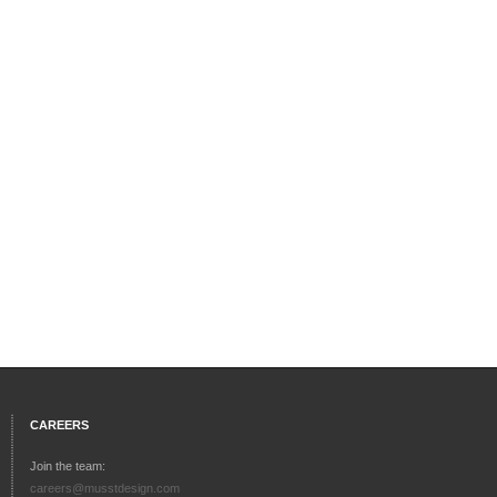
CAREERS
Join the team:
careers@musstdesign.com