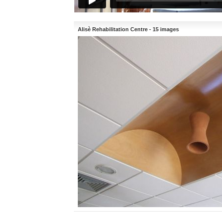
Alisè Rehabilitation Centre - 15 images