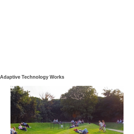
Adaptive Technology Works