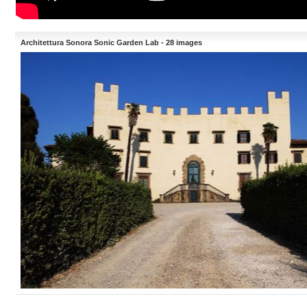
Architettura Sonora Sonic Garden Lab - 28 images