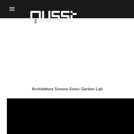
Home
Sound Design
Technology Design
Experience Design
Team
Architettura Sonora Sonic Garden Lab