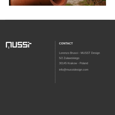
CONTACT
Lorenzo Brusci - MUSST Design
5/2 Zulawskiego
30145 Krakow - Poland
info@musstdesign.com