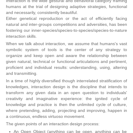
Interaction is the wide gestural and behavioral category framing
humans at the trial of designing adaptive strategies, functional
and necessarily, consistently beautiful.
Either genetical reproduction or the act of efficiently facing
natural and inter-groups competitions and adversities, has been
fostering our inner-species/species-to-species/species-to-nature
interaction skills.
When we talk about interaction, we assume that humans's vast
symbolic system of tools is the center of any strategy to
organize and keep open and aware the relationship between
given natural, technical or functional articulations and pertinent,
proficient and individual results: understanding, using, altering
and transmitting.
In a time of highly diversified though interrelated stratification of
knowledges, interaction design is the discipline that intends to
transform any given data in an open question to individuals'
creativity and imaginative experience: the ignited cycle of
knowledge and practice is then the unlimited cycle of culture,
where pretending, adding, projecting and improving, happen in
a continuous, endless virtuoso movement.
The given points of an interaction design process:
An Open Object (anything can be open, anything can be