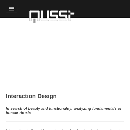
Home
Sound Design
Technology Design
Experience Design
Team
Interaction Design
In search of beauty and functionality, analyzing fundamentals of
human rituals.