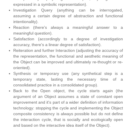
expressed in a symbolic representation).
Investigation Query (anything can be interrogated,
assuming a certain degree of abstraction and functional
intentionality).
Reaction (there's always a meaningful answer to a
meaningful question).
Satisfaction (accordingly to a degree of investigation
accuracy, there's a linear degree of satisfaction).
Reiteration and further Interaction (adjusting the accuracy of
the representation, the functional and aesthetic meaning of
the Object can be improved and ultimately re-thought or re-
oriented).
Synthesis or temporary use (any synthetical step is a
temporary state, lasting the necessary time of a
consolidated practice in a consolidated group).
Back to the Open object, the cycle starts again (the
argument of an Object assumes a state of constant open
improvement and it's part of a wider definition of information
technology: stopping the cycle and implementing the Object
composite consistency is always possible but do not define
the interaction cycle, that is socially and ecologically open
and based on the interactive idea itself of the Object).