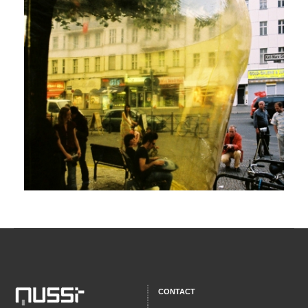
CONTACT