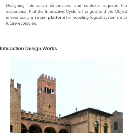
Designing interactive dimensions and contexts requires the
assumption that the Interactive Cycle is the goal and the Object
is eventually a
social platform
for boosting logical systems into
future ecologies.
Interaction Design Works