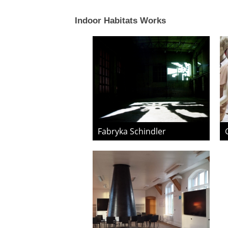
Indoor Habitats Works
Fabryka Schindler