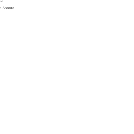
ci
ra Sonora