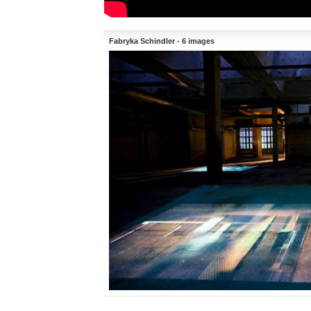
Fabryka Schindler - 6 images