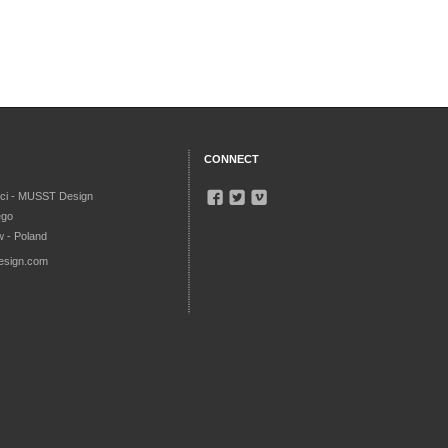
CONNECT
ci - MUSST Design
ego
 - Poland
esign.com