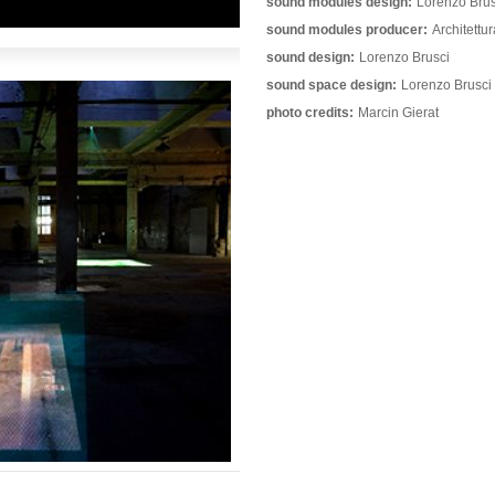
sound modules design:
Lorenzo Brus
sound modules producer:
Architettu
sound design:
Lorenzo Brusci
sound space design:
Lorenzo Brusci
photo credits:
Marcin Gierat