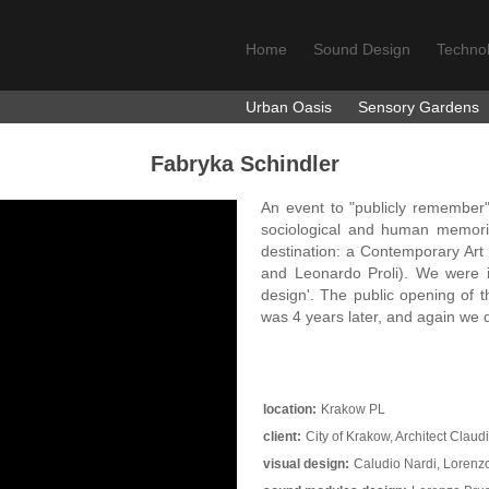
Home
Sound Design
Techno
Urban Oasis
Sensory Gardens
Fabryka Schindler
An event to "publicly remember" 
sociological and human memorie
destination: a Contemporary Art
and Leonardo Proli). We were 
design'. The public opening o
was 4 years later, and again we
location:
Krakow PL
client:
City of Krakow, Architect Cla
visual design:
Caludio Nardi, Lorenz