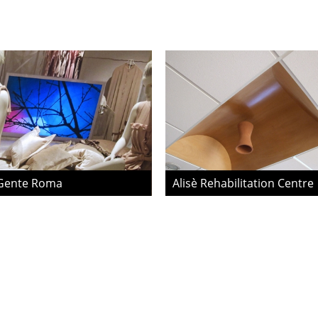
Gente Roma
Alisè Rehabilitation Centre