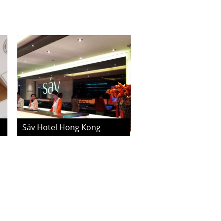
Sáv Hotel Hong Kong