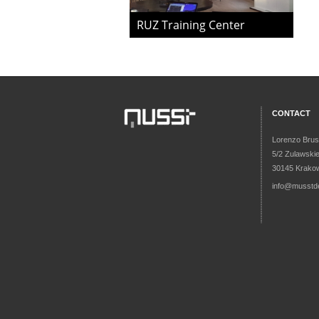
RUZ Training Center
CONTACT
Lorenzo Brus
5/2 Zulawski
30145 Krakow
info@musstd