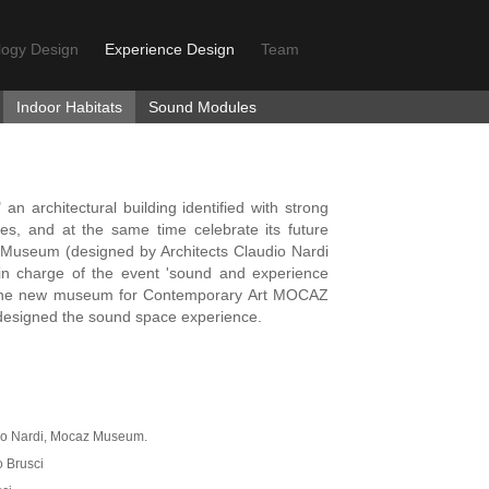
logy Design
Experience Design
Team
Indoor Habitats
Sound Modules
an architectural building identified with strong
s, and at the same time celebrate its future
 Museum (designed by Architects Claudio Nardi
in charge of the event 'sound and experience
f the new museum for Contemporary Art MOCAZ
 designed the sound space experience.
udio Nardi, Mocaz Museum.
o Brusci