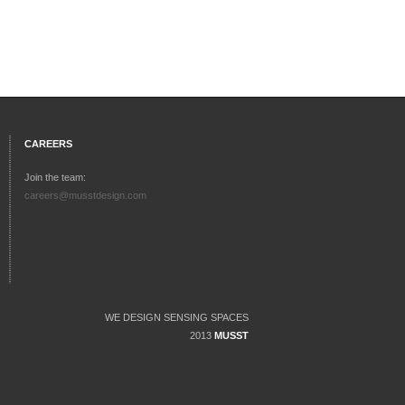
CAREERS
Join the team:
careers@musstdesign.com
WE DESIGN SENSING SPACES
2013
MUSST