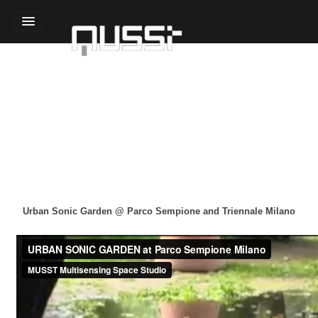
Home
Sound Design
Technology Design
Experience Design
Team
Urban Oasis
Sensory Gardens
Indoor Habitats
Urban Sonic Garden @ Parco Sempione and Triennale Milano
Sound Modules