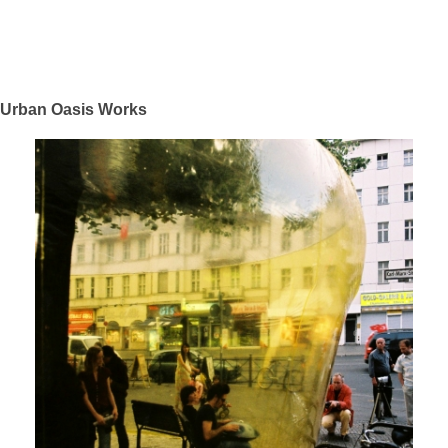
Urban Oasis Works