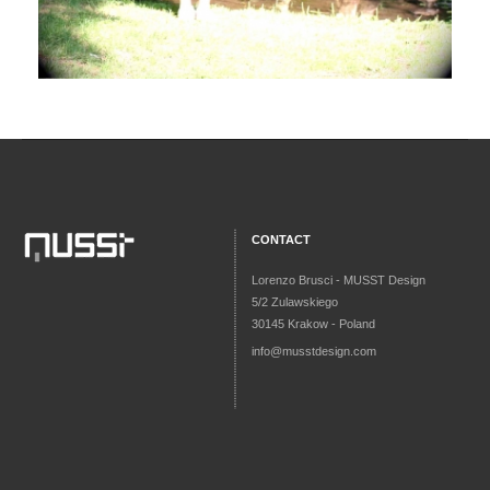
CONTACT
Lorenzo Brusci - MUSST Design
5/2 Zulawskiego
30145 Krakow - Poland
info@musstdesign.com