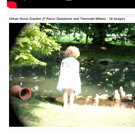
Urban Sonic Garden @ Parco Sempione and Triennale Milano - 16 images